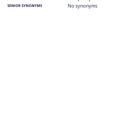
No synonyms
SENIOR SYNONYMS