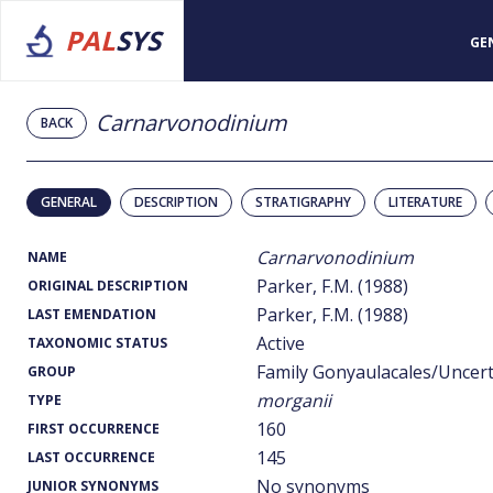
PAL
SYS
GE
Carnarvonodinium
BACK
GENERAL
DESCRIPTION
STRATIGRAPHY
LITERATURE
Carnarvonodinium
NAME
Parker, F.M. (1988)
ORIGINAL DESCRIPTION
Parker, F.M. (1988)
LAST EMENDATION
Active
TAXONOMIC STATUS
Family Gonyaulacales/Uncer
GROUP
morganii
TYPE
160
FIRST OCCURRENCE
145
LAST OCCURRENCE
No synonyms
JUNIOR SYNONYMS