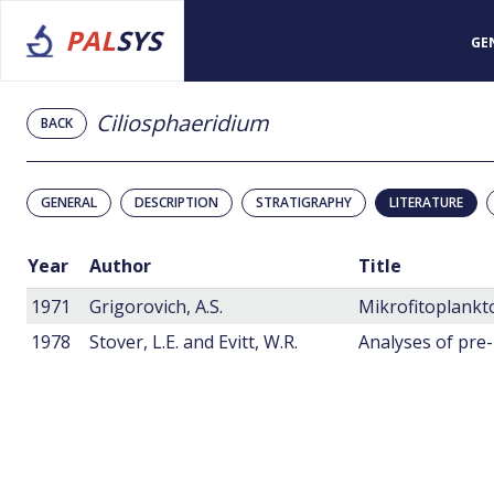
PAL
SYS
GE
Ciliosphaeridium
BACK
GENERAL
DESCRIPTION
STRATIGRAPHY
LITERATURE
Year
Author
Title
1971
Grigorovich, A.S.
1978
Stover, L.E. and Evitt, W.R.
Analyses of pre-