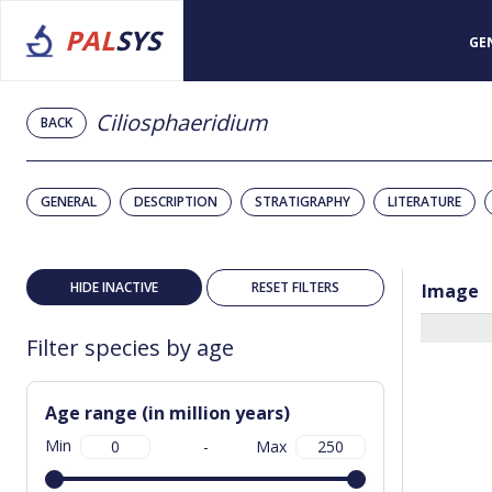
PAL
SYS
GE
Ciliosphaeridium
BACK
GENERAL
DESCRIPTION
STRATIGRAPHY
LITERATURE
HIDE INACTIVE
RESET FILTERS
Image
Filter species by age
Age range (in million years)
Min
-
Max