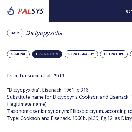
PAL
SYS
GE
Dictyopyxidia
BACK
GENERAL
DESCRIPTION
STRATIGRAPHY
LITERATURE
From Fensome et al., 2019:
"Dictyopyxidia", Eisenack, 1961, p.316.
Substitute name for Dictyopyxis Cookson and Eisenack, 
illegitimate name).
Taxonomic senior synonym: Ellipsoidictyum, according to 
Type: Cookson and Eisenack, 1960b, pl.39, fig.12, as Dict