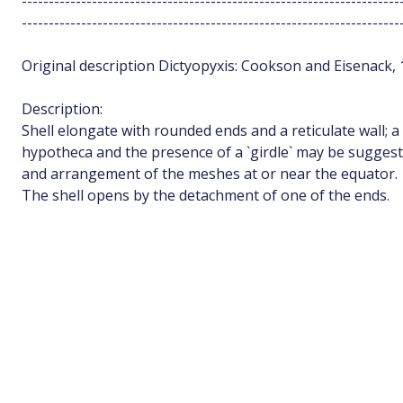
----------------------------------------------------------------------
----------------------------------------------------------------------
Original description Dictyopyxis: Cookson and Eisenack, 
Description:
Shell elongate with rounded ends and a reticulate wall; a
hypotheca and the presence of a `girdle` may be sugges
and arrangement of the meshes at or near the equator.
The shell opens by the detachment of one of the ends.