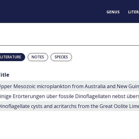
GENUS
LITE
LITERATURE
NOTES
SPECIES
itle
pper Mesozoic microplankton from Australia and New Gui