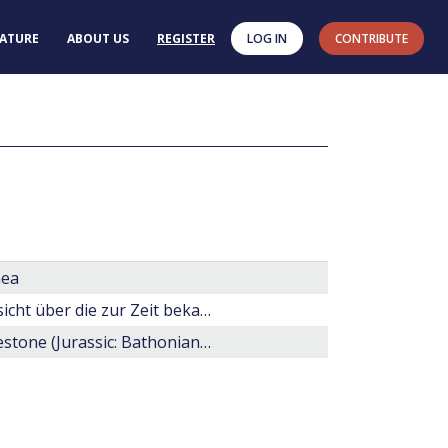
RATURE
ABOUT US
REGISTER
LOG IN
CONTRIBUTE
nea
Einige Erörterungen über fossile Dinoflagellaten nebst übersicht über die zur Zeit bekannten Gattungen.
Dinoflagellate cysts and acritarchs from the Great Oolite Limestone (Jurassic: Bathonian) of Lincolnshire, England