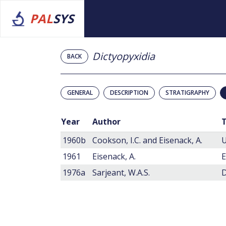
PAL
SYS
Dictyopyxidia
BACK
GENERAL
DESCRIPTION
STRATIGRAPHY
Year
Author
T
1960b
Cookson, I.C. and Eisenack, A.
U
1961
Eisenack, A.
1976a
Sarjeant, W.A.S.