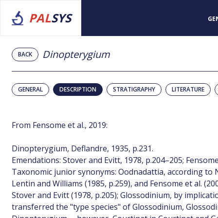
PAL
SYS
GE
Dinopterygium
BACK
GENERAL
DESCRIPTION
STRATIGRAPHY
LITERATURE
From Fensome et al., 2019:
Dinopterygium, Deflandre, 1935, p.231.
Emendations: Stover and Evitt, 1978, p.204–205; Fensome e
Taxonomic junior synonyms: Oodnadattia, according to No
Lentin and Williams (1985, p.259), and Fensome et al. (20
Stover and Evitt (1978, p.205); Glossodinium, by implicat
transferred the "type species" of Glossodinium, Glosso