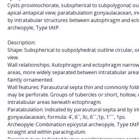
Cysts proximochorate, subspherical to subpolygonal; outli
apical-antapical view; paratabulation gonyaulacacean, i
by intratabular structures between autophragm and ect
archeopyle, Type tAtP.
Description:
Shape: Subspherical to subpolyhedral; outline circular, or
view.
Wall relationships: Autophragm and ectophragm narrowl
areas, more widely separated between intratabular area
faintly ornamented.
Wall features: Parasutural septa thin and commonly folde
may be perforate. Groups of tubercles or short, hollow, c
intratabular areas beneath ectophragm.
Paratabulation: Indicated by parasutural septa and by in
gonyaulacacean, formula: 4`, 6``, Xc, 6```,1p, 1````, 1ps.
Archeopyle: Combination epicystal archeopyle, Type tAtP
straight and within paracingulum.