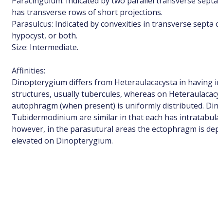
Paracingulum: Indicated by two parallel transverse sep
has transverse rows of short projections.
Parasulcus: Indicated by convexities in transverse septa
hypocyst, or both.
Size: Intermediate.
Affinities:
Dinopterygium differs from Heteraulacacysta in having i
structures, usually tubercules, whereas on Heteraulaca
autophragm (when present) is uniformly distributed. D
Tubidermodinium are similar in that each has intratabula
however, in the parasutural areas the ectophragm is d
elevated on Dinopterygium.