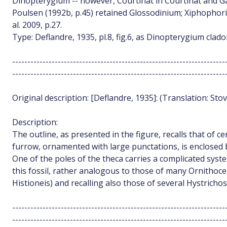
Dinopterygium -- however, Courtinat in Courtinat and Gai
Poulsen (1992b, p.45) retained Glossodinium; Xiphophor
al. 2009, p.27.
Type: Deflandre, 1935, pl.8, fig.6, as Dinopterygium clado
----------------------------------------------------------------------
----------------------------------------------------------------------
Original description: [Deflandre, 1935]: (Translation: Stov
Description:
The outline, as presented in the figure, recalls that of ce
furrow, ornamented with large punctations, is enclosed 
One of the poles of the theca carries a complicated syst
this fossil, rather analogous to those of many Ornithoc
Histioneis) and recalling also those of several Hystricho
----------------------------------------------------------------------
----------------------------------------------------------------------