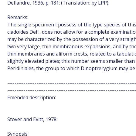
Deflandre, 1936, p. 181: (Translation: by LPP):
Remarks:
The single specimen I possess of the type species of thi
cladoides Defl., does not allow for a complete examination
may be characterized by the possession of a very straig
two very large, thin membranous expansions, and by th
thin membranes and aliform crests, related to a tabula
slightly elevated plates; this number seems smaller than
Peridiniales, the group to which Dinoptrerygium may be
----------------------------------------------------------------------
----------------------------------------------------------------------
Emended description:
Stover and Evitt, 1978:
Synopsis: