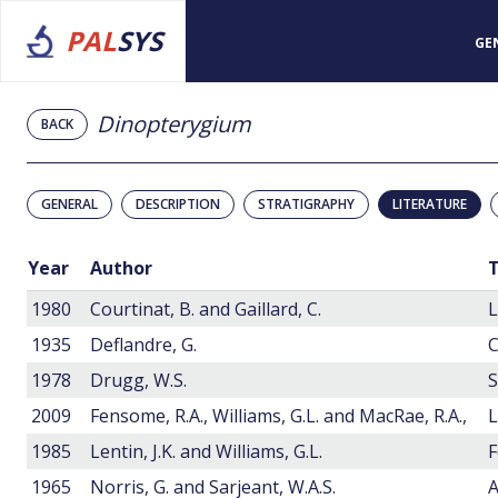
PAL
SYS
GE
Dinopterygium
BACK
GENERAL
DESCRIPTION
STRATIGRAPHY
LITERATURE
Year
Author
T
1980
Courtinat, B. and Gaillard, C.
1935
Deflandre, G.
1978
Drugg, W.S.
2009
Fensome, R.A., Williams, G.L. and MacRae, R.A.,
1985
Lentin, J.K. and Williams, G.L.
F
1965
Norris, G. and Sarjeant, W.A.S.