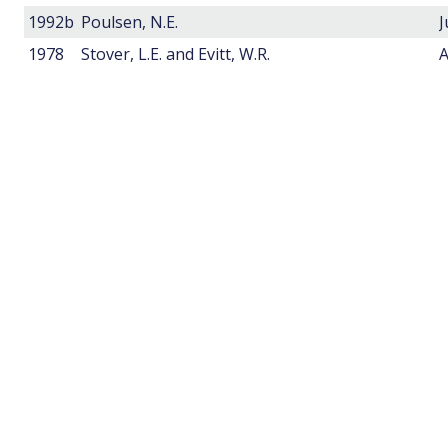
1992b
Poulsen, N.E.
1978
Stover, L.E. and Evitt, W.R.
A