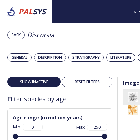
PAL
SYS
GE
Discorsia
BACK
GENERAL
DESCRIPTION
STRATIGRAPHY
LITERATURE
SHOW INACTIVE
RESET FILTERS
Image
Filter species by age
Age range (in million years)
Min
-
Max