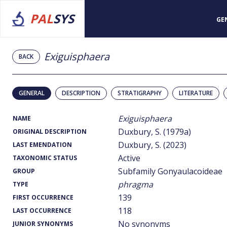
PAL
SYS
GE
Exiguisphaera
BACK
GENERAL
DESCRIPTION
STRATIGRAPHY
LITERATURE
Exiguisphaera
NAME
Duxbury, S. (1979a)
ORIGINAL DESCRIPTION
Duxbury, S. (2023)
LAST EMENDATION
Active
TAXONOMIC STATUS
Subfamily Gonyaulacoideae
GROUP
phragma
TYPE
139
FIRST OCCURRENCE
118
LAST OCCURRENCE
No synonyms
JUNIOR SYNONYMS