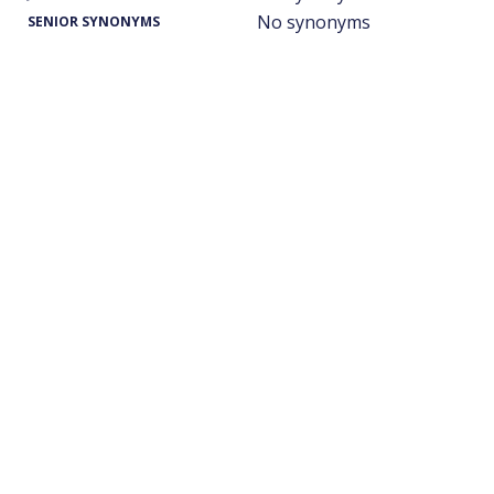
No synonyms
SENIOR SYNONYMS