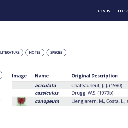
GENUS
LITE
LITERATURE
NOTES
SPECIES
Image
Name
Original Description
aciculata
Chateauneuf, J.-J. (1980)
cassiculus
Drugg, W.S. (1970b)
conopeum
Liengjarern, M., Costa, L.,