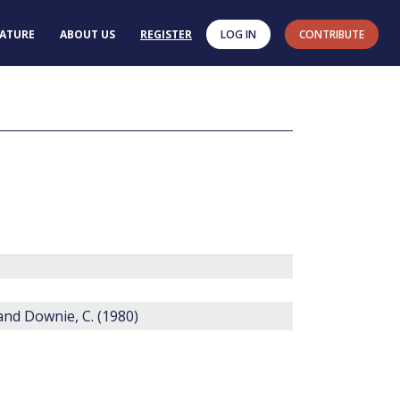
RATURE
ABOUT US
REGISTER
LOG IN
CONTRIBUTE
 and Downie, C. (1980)