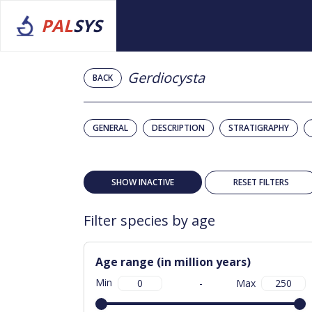
PAL
SYS
Gerdiocysta
BACK
GENERAL
DESCRIPTION
STRATIGRAPHY
SHOW INACTIVE
RESET FILTERS
Filter species by age
Age range (in million years)
Min
-
Max