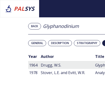
PAL
SYS
Glyphanodinium
BACK
GENERAL
DESCRIPTION
STRATIGRAPHY
Year
Author
Title
1964
Drugg, W.S.
Glyph
1978
Stover, L.E. and Evitt, W.R.
Analy