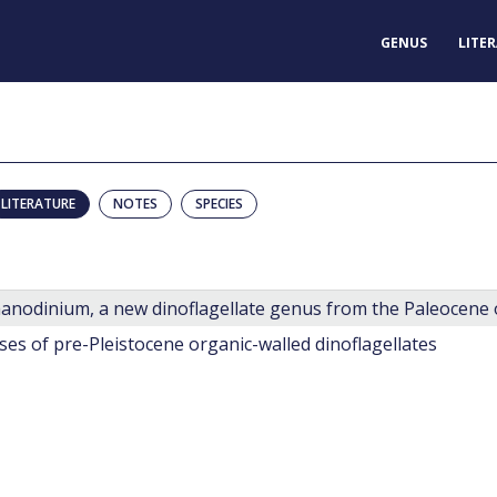
GENUS
LITE
LITERATURE
NOTES
SPECIES
anodinium, a new dinoflagellate genus from the Paleocene o
ses of pre-Pleistocene organic-walled dinoflagellates