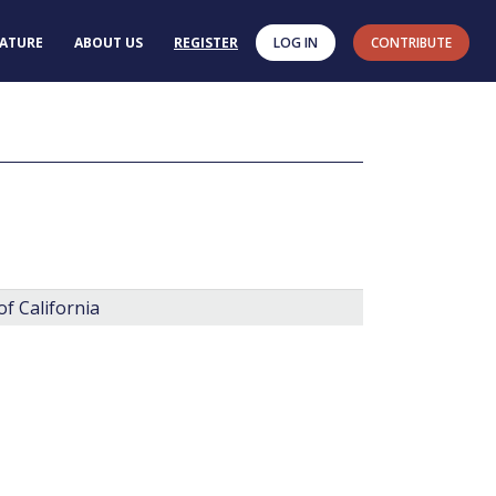
RATURE
ABOUT US
REGISTER
LOG IN
CONTRIBUTE
f California