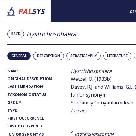
PAL
SYS
GE
Hystrichosphaera
BACK
GENERAL
DESCRIPTION
STRATIGRAPHY
LITERATURE
Hystrichosphaera
NAME
Wetzel, O. (1933b)
ORIGINAL DESCRIPTION
Davey, R.J. and Williams, G.L.
LAST EMENDATION
Junior synonym
TAXONOMIC STATUS
Subfamily Gonyaulacoideae
GROUP
furcata
TYPE
FIRST OCCURRENCE
LAST OCCURRENCE
JUNIOR SYNONYMS
HYSTRICHOKIBOTIUM