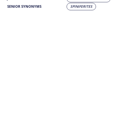
SENIOR SYNONYMS
SPINIFERITES