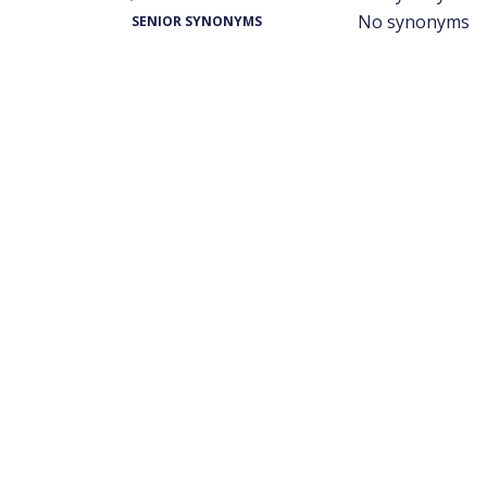
No synonyms
SENIOR SYNONYMS