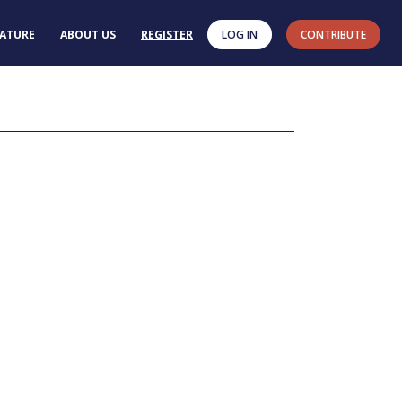
RATURE
ABOUT US
REGISTER
LOG IN
CONTRIBUTE