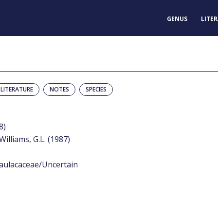
GENUS
LITE
LITERATURE
NOTES
SPECIES
8)
Williams, G.L. (1987)
aulacaceae/Uncertain