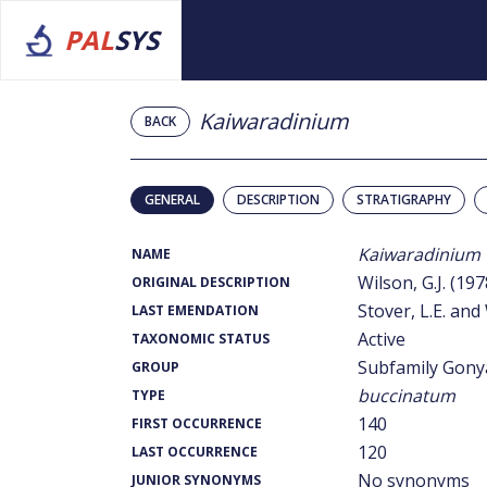
PAL
SYS
Kaiwaradinium
BACK
GENERAL
DESCRIPTION
STRATIGRAPHY
Kaiwaradinium
NAME
Wilson, G.J. (197
ORIGINAL DESCRIPTION
Stover, L.E. and 
LAST EMENDATION
Active
TAXONOMIC STATUS
Subfamily Gony
GROUP
buccinatum
TYPE
140
FIRST OCCURRENCE
120
LAST OCCURRENCE
No synonyms
JUNIOR SYNONYMS