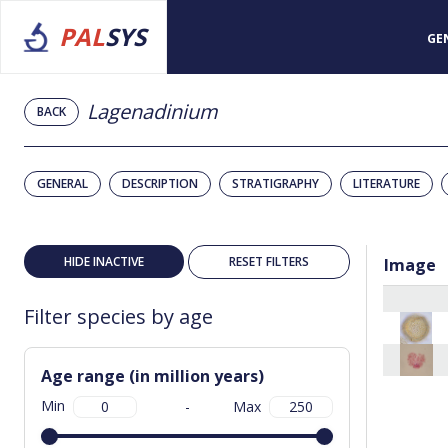
PAL
SYS
GE
Lagenadinium
BACK
GENERAL
DESCRIPTION
STRATIGRAPHY
LITERATURE
HIDE INACTIVE
RESET FILTERS
Image
Filter species by age
Age range (in million years)
Min
-
Max