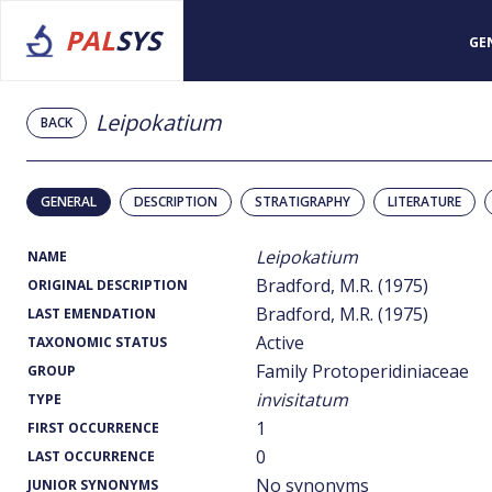
PAL
SYS
GE
Leipokatium
BACK
GENERAL
DESCRIPTION
STRATIGRAPHY
LITERATURE
Leipokatium
NAME
Bradford, M.R. (1975)
ORIGINAL DESCRIPTION
Bradford, M.R. (1975)
LAST EMENDATION
Active
TAXONOMIC STATUS
Family Protoperidiniaceae
GROUP
invisitatum
TYPE
1
FIRST OCCURRENCE
0
LAST OCCURRENCE
No synonyms
JUNIOR SYNONYMS