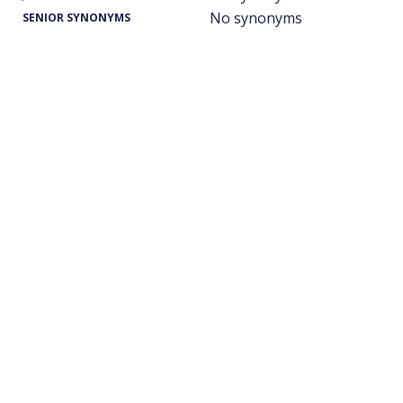
No synonyms
SENIOR SYNONYMS