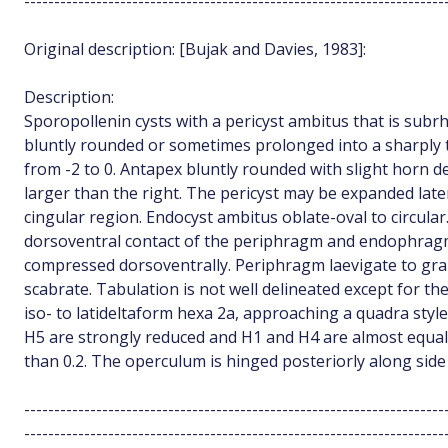
----------------------------------------------------------------------
Original description: [Bujak and Davies, 1983]:
Description:
Sporopollenin cysts with a pericyst ambitus that is subr
bluntly rounded or sometimes prolonged into a sharply 
from -2 to 0. Antapex bluntly rounded with slight horn d
larger than the right. The pericyst may be expanded late
cingular region. Endocyst ambitus oblate-oval to circular
dorsoventral contact of the periphragm and endophragm.
compressed dorsoventrally. Periphragm laevigate to gr
scabrate. Tabulation is not well delineated except for the
iso- to latideltaform hexa 2a, approaching a quadra sty
H5 are strongly reduced and H1 and H4 are almost equal.
than 0.2. The operculum is hinged posteriorly along sid
----------------------------------------------------------------------
----------------------------------------------------------------------