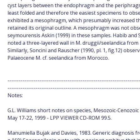
cyst layers between the endophragm and the periphragm
least folded and therefore the easiest specimens to o
exhibited a mesophragm, which presumably increased th
retained its original outline. A mesophragm was not obs
seymourensis Askin (1999) in these samples. Habib and Saee
noted a three-layered wall in M. druggii/seelandica from 
Similarly, Soncini and Rauscher (1990, pl. 1, fig.12) obser
Palaeocene M. cf. seelandica from Morocco.
----------------------------------------------------------------------
----------------------------------------------------------------------
Notes:
G.L. Williams short notes on species, Mesozoic-Cenozoic d
May 17-22, 1999 - LPP VIEWER CD-ROM 99.5.
Manumiella Bujak and Davies, 1983. Generic diagnosis f