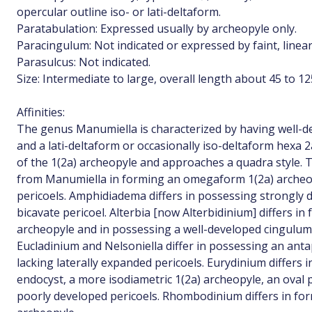
opercular outline iso- or lati-deltaform.
Paratabulation: Expressed usually by archeopyle only.
Paracingulum: Not indicated or expressed by faint, linear
Parasulcus: Not indicated.
Size: Intermediate to large, overall length about 45 to 1
Affinities:
The genus Manumiella is characterized by having well-d
and a lati-deltaform or occasionally iso-deltaform hexa 
of the 1(2a) archeopyle and approaches a quadra style. T
from Manumiella in forming an omegaform 1(2a) archeop
pericoels. Amphidiadema differs in possessing strongly
bicavate pericoel. Alterbia [now Alterbidinium] differs i
archeopyle and in possessing a well-developed cingulum 
Eucladinium and Nelsoniella differ in possessing an antap
lacking laterally expanded pericoels. Eurydinium differs
endocyst, a more isodiametric 1(2a) archeopyle, an oval
poorly developed pericoels. Rhombodinium differs in for