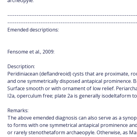
archeopyle.
----------------------------------------------------------------------
----------------------------------------------------------------------
Emended descriptions:
Fensome et al., 2009:
Description:
Peridiniacean (deflandreoid) cysts that are proximate, rou
and one symmetrically disposed antapical prominence. Bic
Surface smooth or with ornament of low relief. Periarcha
I2a, operculum free; plate 2a is generally isodeltaform t
Remarks:
The above emended diagnosis can also serve as a synopsi
to forms with one symmetrical antapical prominence and
or rarely stenothetaform archaeopyle. Otherwise, as Mar