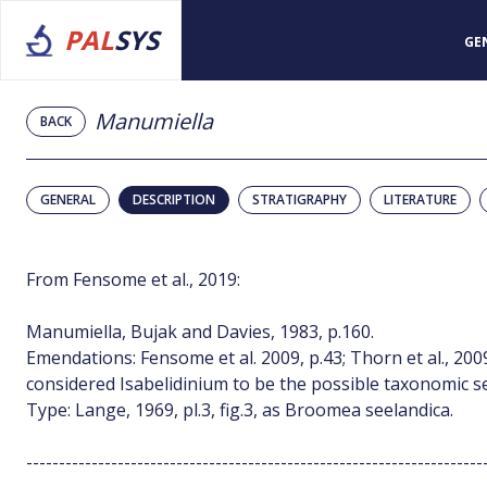
PAL
SYS
GE
Manumiella
BACK
GENERAL
DESCRIPTION
STRATIGRAPHY
LITERATURE
From Fensome et al., 2019:
Manumiella, Bujak and Davies, 1983, p.160.
Emendations: Fensome et al. 2009, p.43; Thorn et al., 2009
considered Isabelidinium to be the possible taxonomic s
Type: Lange, 1969, pl.3, fig.3, as Broomea seelandica.
----------------------------------------------------------------------