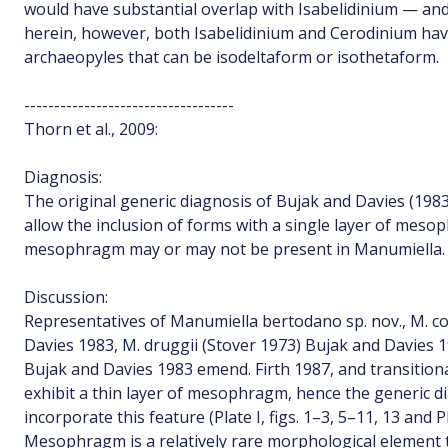
would have substantial overlap with Isabelidinium — and
herein, however, both Isabelidinium and Cerodinium ha
archaeopyles that can be isodeltaform or isothetaform.
-----------------------------------
Thorn et al., 2009:
Diagnosis:
The original generic diagnosis of Bujak and Davies (1983
allow the inclusion of forms with a single layer of meso
mesophragm may or may not be present in Manumiella.
Discussion:
Representatives of Manumiella bertodano sp. nov., M. c
Davies 1983, M. druggii (Stover 1973) Bujak and Davies 
Bujak and Davies 1983 emend. Firth 1987, and transitio
exhibit a thin layer of mesophragm, hence the generic 
incorporate this feature (Plate I, figs. 1–3, 5–11, 13 and Plat
Mesophragm is a relatively rare morphological element t