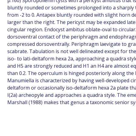
p.160) Sporopollenin cysts with a pericyst ambitus that i
bluntly rounded or sometimes prolonged into a sharply 
from -2 to 0. Antapex bluntly rounded with slight horn d
larger than the right. The pericyst may be expanded late
cingular region. Endocyst ambitus oblate-oval to circular
dorsoventral contact of the periphragm and endophragm.
compressed dorsoventrally. Periphragm laevigate to gr
scabrate. Tabulation is not well delineated except for the
iso- to lati-deltaform hexa 2a, approaching a quadra sty
and H5 are strongly reduced and H1 an H4 are almost equ
than 0.2. The operculum is hinged posteriorly along the
Manumiella is characterized by having well-developed cir
deltaform or occasionally iso-deltaform hexa 2a plate t
I(2a) archeopyle and approaches a quadra style. The eme
Marshall (1988) makes that genus a taxonomic senior s