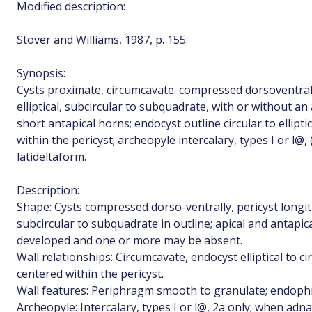
Modified description:
Stover and Williams, 1987, p. 155:
Synopsis:
Cysts proximate, circumcavate. compressed dorsoventrall
elliptical, subcircular to subquadrate, with or without a
short antapical horns; endocyst outline circular to ellipt
within the pericyst; archeopyle intercalary, types I or l@, 
latideltaform.
Description:
Shape: Cysts compressed dorso-ventrally, pericyst longitu
subcircular to subquadrate in outline; apical and antapi
developed and one or more may be absent.
Wall relationships: Circumcavate, endocyst elliptical to ci
centered within the pericyst.
Wall features: Periphragm smooth to granulate; endoph
Archeopyle: Intercalary, types I or l@, 2a only; when adna