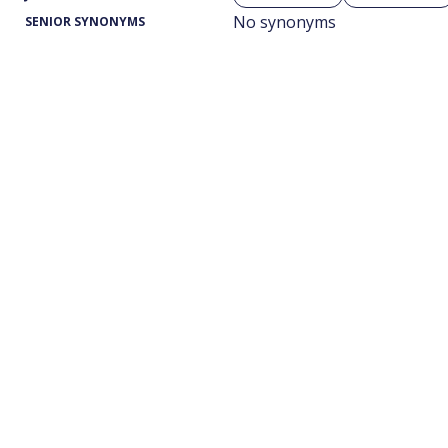
No synonyms
SENIOR SYNONYMS