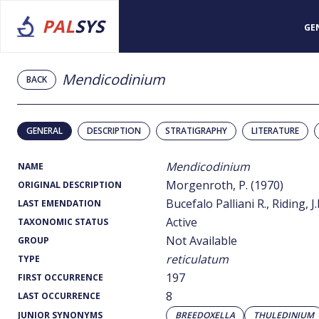
PAL
SYS
GE
Mendicodinium
BACK
GENERAL
DESCRIPTION
STRATIGRAPHY
LITERATURE
Mendicodinium
NAME
Morgenroth, P. (1970)
ORIGINAL DESCRIPTION
Bucefalo Palliani R., Riding, J.
LAST EMENDATION
Active
TAXONOMIC STATUS
Not Available
GROUP
reticulatum
TYPE
197
FIRST OCCURRENCE
8
LAST OCCURRENCE
JUNIOR SYNONYMS
BREEDOXELLA
THULEDINIUM