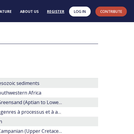
RATURE
ABOUT US
REGISTER
LOG IN
CONTRIBUTE
esozoic sediments
outhwestern Africa
A study of dinoflagellate cysts and acritarchs from the Lower Greensand (Aptian to Lower Albian) of the Isle of Wight, southern England
Les dinoflagellés fossile. Guide pratique de détermination. Les genres à processus et à archéopyle apical.
n
Dinoflagellate biostratigraphy of the middle Coniacian-lower Campanian (Upper Cretaceous) in south Marlborough, New Zealand.