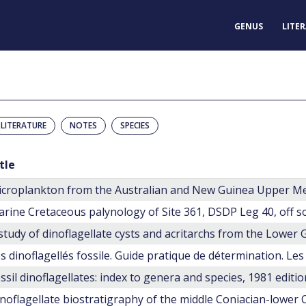
GENUS
LITE
LITERATURE
NOTES
SPECIES
tle
croplankton from the Australian and New Guinea Upper M
rine Cretaceous palynology of Site 361, DSDP Leg 40, off s
ssil dinoflagellates: index to genera and species, 1981 editio