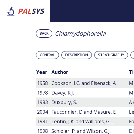
PAL
SYS
Chlamydophorella
BACK
GENERAL
DESCRIPTION
STRATIGRAPHY
Year
Author
Ti
1958
Cookson, I.C. and Eisenack, A.
Mi
1978
Davey, R.J.
Ma
1983
Duxbury, S.
2004
Fauconnier, D and Masure, E.
1981
Lentin, J.K. and Williams, G.L.
Fo
1998
Schiøler, P. and Wilson, G.J.