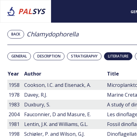
PAL
SYS
GE
Chlamydophorella
BACK
GENERAL
DESCRIPTION
STRATIGRAPHY
LITERATURE
Year
Author
Title
1958
Cookson, I.C. and Eisenack, A.
1978
Davey, R.J.
1983
Duxbury, S.
2004
Fauconnier, D and Masure, E.
1981
Lentin, J.K. and Williams, G.L.
Fossil dinofl
1998
Schiøler, P. and Wilson, G.J.