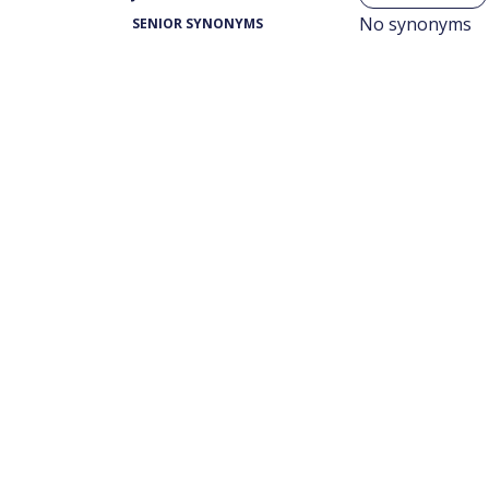
No synonyms
SENIOR SYNONYMS