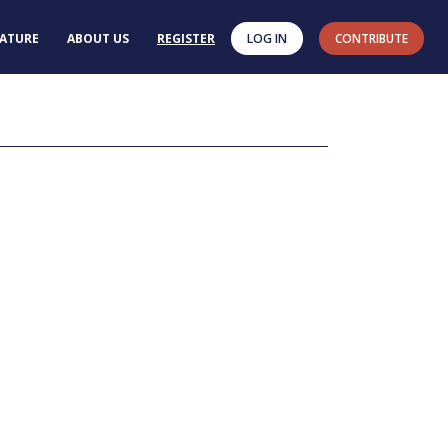
RATURE
ABOUT US
REGISTER
LOG IN
CONTRIBUTE