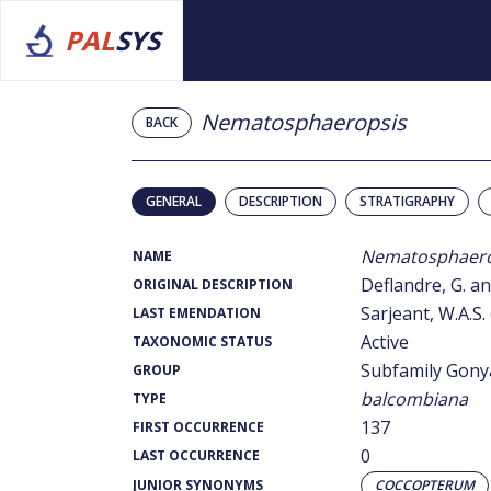
PAL
SYS
Nematosphaeropsis
BACK
GENERAL
DESCRIPTION
STRATIGRAPHY
Nematosphaero
NAME
Deflandre, G. an
ORIGINAL DESCRIPTION
Sarjeant, W.A.S.
LAST EMENDATION
Active
TAXONOMIC STATUS
Subfamily Gony
GROUP
balcombiana
TYPE
137
FIRST OCCURRENCE
0
LAST OCCURRENCE
JUNIOR SYNONYMS
COCCOPTERUM