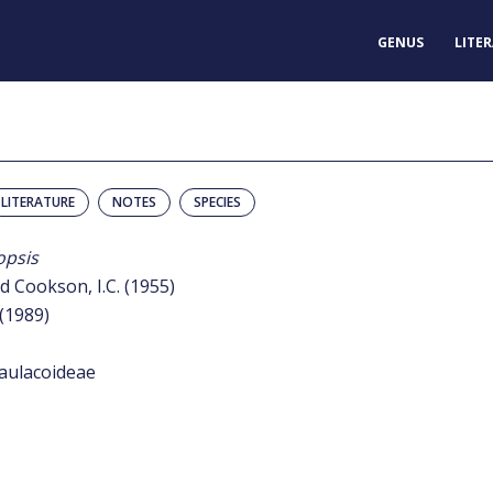
GENUS
LITE
LITERATURE
NOTES
SPECIES
psis
d Cookson, I.C. (1955)
 (1989)
aulacoideae