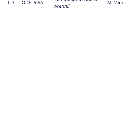
LO
ODP 765A
McMinn, 
wrennii