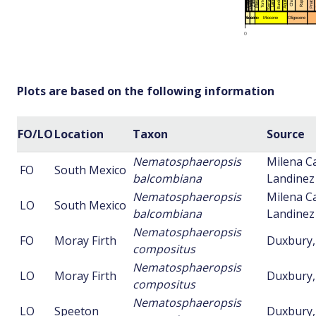
Plots are based on the following information
FO/LO
Location
Taxon
Source
Nematosphaeropsis
Milena Ca
FO
South Mexico
balcombiana
Landinez 
Nematosphaeropsis
Milena Ca
LO
South Mexico
balcombiana
Landinez 
Nematosphaeropsis
FO
Moray Firth
Duxbury,
compositus
Nematosphaeropsis
LO
Moray Firth
Duxbury,
compositus
Nematosphaeropsis
LO
Speeton
Duxbury,