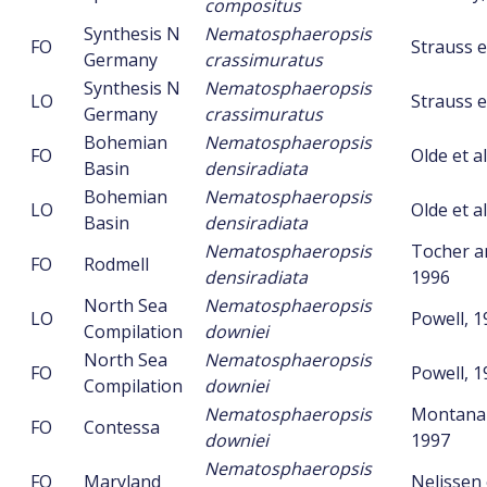
compositus
Synthesis N
Nematosphaeropsis
FO
Strauss et
Germany
crassimuratus
Synthesis N
Nematosphaeropsis
LO
Strauss et
Germany
crassimuratus
Bohemian
Nematosphaeropsis
FO
Olde et al
Basin
densiradiata
Bohemian
Nematosphaeropsis
LO
Olde et al
Basin
densiradiata
Nematosphaeropsis
Tocher an
FO
Rodmell
densiradiata
1996
North Sea
Nematosphaeropsis
LO
Powell, 1
Compilation
downiei
North Sea
Nematosphaeropsis
FO
Powell, 1
Compilation
downiei
Nematosphaeropsis
Montanari
FO
Contessa
downiei
1997
Nematosphaeropsis
FO
Maryland
Nelissen 