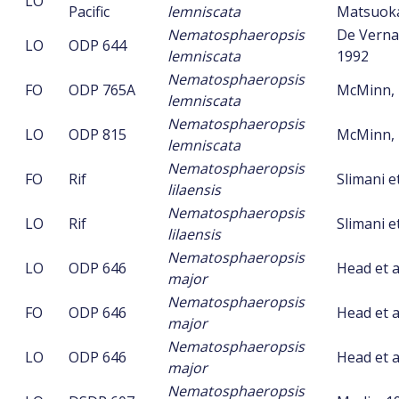
LO
Pacific
lemniscata
Matsuoka
Nematosphaeropsis
De Vernal 
LO
ODP 644
lemniscata
1992
Nematosphaeropsis
FO
ODP 765A
McMinn, 
lemniscata
Nematosphaeropsis
LO
ODP 815
McMinn, 
lemniscata
Nematosphaeropsis
FO
Rif
Slimani et
lilaensis
Nematosphaeropsis
LO
Rif
Slimani et
lilaensis
Nematosphaeropsis
LO
ODP 646
Head et a
major
Nematosphaeropsis
FO
ODP 646
Head et a
major
Nematosphaeropsis
LO
ODP 646
Head et a
major
Nematosphaeropsis