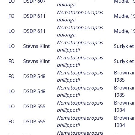
LO
DSDP 607
Mudie, 1
oblonga
Nematosphaeropsis
FO
DSDP 611
Mudie, 1
oblonga
Nematosphaeropsis
LO
DSDP 611
Mudie, 1
oblonga
Nematosphaeropsis
LO
Stevns Klint
Surlyk et 
philippotii
Nematosphaeropsis
FO
Stevns Klint
Surlyk et 
philippotii
Nematosphaeropsis
Brown an
FO
DSDP 548
philippotii
1985
Nematosphaeropsis
Brown an
LO
DSDP 548
philippotii
1985
Nematosphaeropsis
Brown an
LO
DSDP 555
philippotii
1984
Nematosphaeropsis
Brown an
FO
DSDP 555
philippotii
1984
Nematosphaeropsis