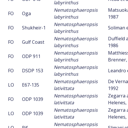
labyrinthus
Nematosphaeropsis
Matsuoka 
FO
Oga
labyrinthus
1987
Nematosphaeropsis
FO
Shukheir-1
Soliman e
labyrinthus
Nematosphaeropsis
Duffield 
FO
Gulf Coast
labyrinthus
1986
Nematosphaeropsis
Matthies
FO
ODP 911
labyrinthus
Brenner,
Nematosphaeropsis
FO
DSDP 153
Leandro e
labyrinthus
Nematosphaeropsis
De Vernal 
LO
E67-135
lativittata
1992
Nematosphaeropsis
Zegarra 
FO
ODP 1039
lativittata
Helenes,
Nematosphaeropsis
Zegarra 
LO
ODP 1039
lativittata
Helenes,
Nematosphaeropsis
LO
Rif
Slimani et