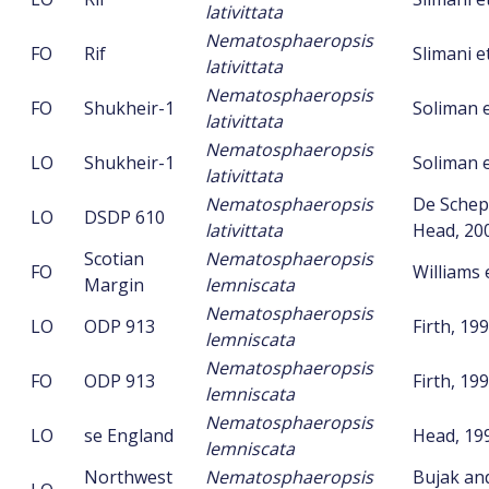
lativittata
Nematosphaeropsis
FO
Rif
Slimani et
lativittata
Nematosphaeropsis
FO
Shukheir-1
Soliman e
lativittata
Nematosphaeropsis
LO
Shukheir-1
Soliman e
lativittata
Nematosphaeropsis
De Schep
LO
DSDP 610
lativittata
Head, 20
Scotian
Nematosphaeropsis
FO
Williams e
Margin
lemniscata
Nematosphaeropsis
LO
ODP 913
Firth, 19
lemniscata
Nematosphaeropsis
FO
ODP 913
Firth, 19
lemniscata
Nematosphaeropsis
LO
se England
Head, 19
lemniscata
Northwest
Nematosphaeropsis
Bujak an