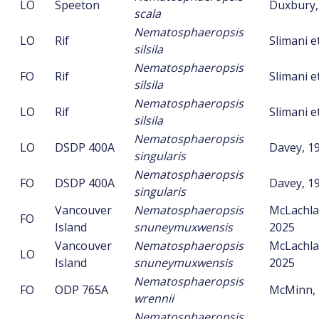
LO
Speeton
Duxbury,
scala
Nematosphaeropsis
LO
Rif
Slimani et
silsila
Nematosphaeropsis
FO
Rif
Slimani et
silsila
Nematosphaeropsis
LO
Rif
Slimani et
silsila
Nematosphaeropsis
LO
DSDP 400A
Davey, 1
singularis
Nematosphaeropsis
FO
DSDP 400A
Davey, 1
singularis
Vancouver
Nematosphaeropsis
McLachlan
FO
Island
snuneymuxwensis
2025
Vancouver
Nematosphaeropsis
McLachlan
LO
Island
snuneymuxwensis
2025
Nematosphaeropsis
FO
ODP 765A
McMinn, 
wrennii
Nematosphaeropsis