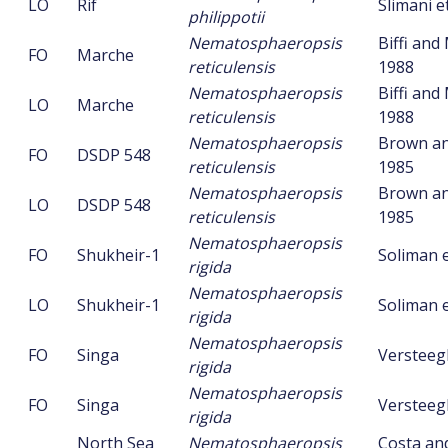
LO
Rif
Slimani et
philippotii
Nematosphaeropsis
Biffi an
FO
Marche
reticulensis
1988
Nematosphaeropsis
Biffi an
LO
Marche
reticulensis
1988
Nematosphaeropsis
Brown an
FO
DSDP 548
reticulensis
1985
Nematosphaeropsis
Brown an
LO
DSDP 548
reticulensis
1985
Nematosphaeropsis
FO
Shukheir-1
Soliman e
rigida
Nematosphaeropsis
LO
Shukheir-1
Soliman e
rigida
Nematosphaeropsis
FO
Singa
Versteeg
rigida
Nematosphaeropsis
FO
Singa
Versteeg
rigida
North Sea
Nematosphaeropsis
Costa an