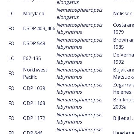
elongatus
Nematosphaeropsis
LO
Maryland
Nelissen 
elongatus
Nematosphaeropsis
Costa an
FO
DSDP 403_406
labyrinthus
1979
Nematosphaeropsis
Brown an
FO
DSDP 548
labyrinthus
1985
Nematosphaeropsis
De Vernal 
LO
E67-135
labyrinthus
1992
Northwest
Nematosphaeropsis
Bujak an
FO
Pacific
labyrinthus
Matsuoka
Nematosphaeropsis
Zegarra 
FO
ODP 1039
labyrinthus
Helenes,
Nematosphaeropsis
Brinkhuis 
FO
ODP 1168
labyrinthus
2003a
Nematosphaeropsis
FO
ODP 1172
Bijl et al.
labyrinthus
Nematosphaeropsis
FO
ODP 646
Head et a