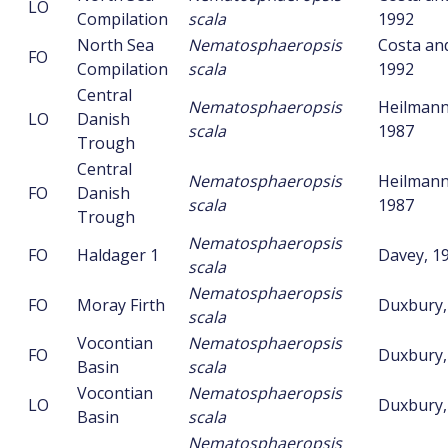
LO
Compilation
scala
1992
North Sea
Nematosphaeropsis
Costa an
FO
Compilation
scala
1992
Central
Nematosphaeropsis
Heilmann
LO
Danish
scala
1987
Trough
Central
Nematosphaeropsis
Heilmann
FO
Danish
scala
1987
Trough
Nematosphaeropsis
FO
Haldager 1
Davey, 1
scala
Nematosphaeropsis
FO
Moray Firth
Duxbury,
scala
Vocontian
Nematosphaeropsis
FO
Duxbury,
Basin
scala
Vocontian
Nematosphaeropsis
LO
Duxbury,
Basin
scala
Nematosphaeropsis