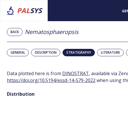
PAL
SYS
GE
Nematosphaeropsis
BACK
GENERAL
DESCRIPTION
STRATIGRAPHY
LITERATURE
Data plotted here is from
DINOSTRAT
, available via Ze
https://doi.org/10.5194/essd-14-579-2022
when using thi
Distribution