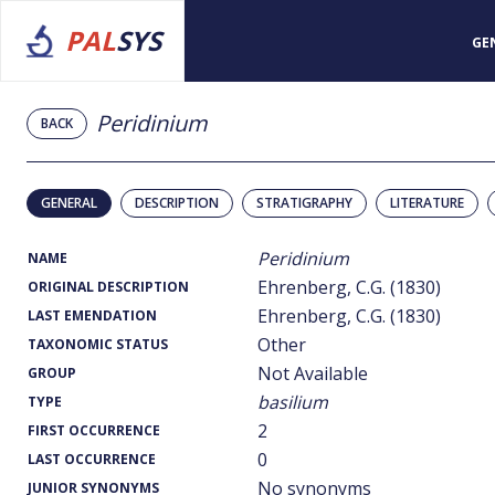
PAL
SYS
GE
Peridinium
BACK
GENERAL
DESCRIPTION
STRATIGRAPHY
LITERATURE
Peridinium
NAME
Ehrenberg, C.G. (1830)
ORIGINAL DESCRIPTION
Ehrenberg, C.G. (1830)
LAST EMENDATION
Other
TAXONOMIC STATUS
Not Available
GROUP
basilium
TYPE
2
FIRST OCCURRENCE
0
LAST OCCURRENCE
No synonyms
JUNIOR SYNONYMS