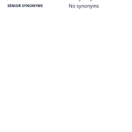
No synonyms
SENIOR SYNONYMS