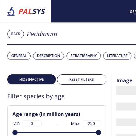
PAL
SYS
GE
Peridinium
BACK
GENERAL
DESCRIPTION
STRATIGRAPHY
LITERATURE
HIDE INACTIVE
RESET FILTERS
Image
Filter species by age
Age range (in million years)
Min
-
Max