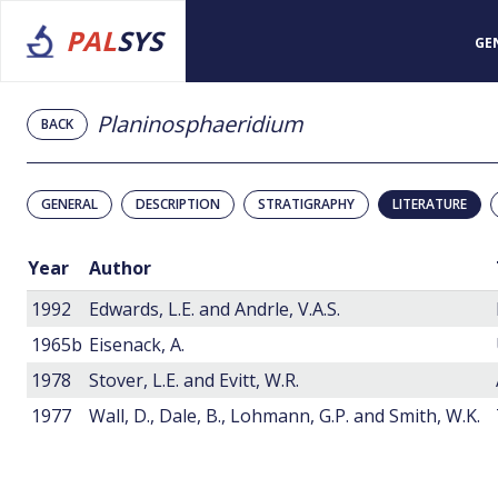
PAL
SYS
GE
Planinosphaeridium
BACK
GENERAL
DESCRIPTION
STRATIGRAPHY
LITERATURE
Year
Author
1992
Edwards, L.E. and Andrle, V.A.S.
1965b
Eisenack, A.
1978
Stover, L.E. and Evitt, W.R.
1977
Wall, D., Dale, B., Lohmann, G.P. and Smith, W.K.