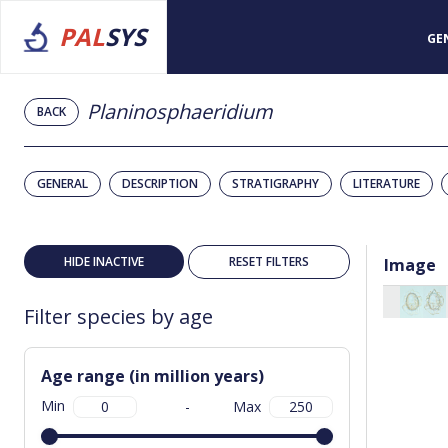
PAL
SYS
GE
Planinosphaeridium
BACK
GENERAL
DESCRIPTION
STRATIGRAPHY
LITERATURE
HIDE INACTIVE
RESET FILTERS
Image
Filter species by age
Age range (in million years)
Min
-
Max