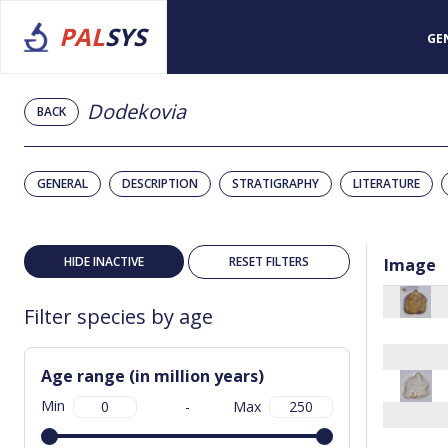
PAL
SYS
GE
Dodekovia
BACK
GENERAL
DESCRIPTION
STRATIGRAPHY
LITERATURE
HIDE INACTIVE
RESET FILTERS
Image
Filter species by age
Age range (in million years)
Min
-
Max