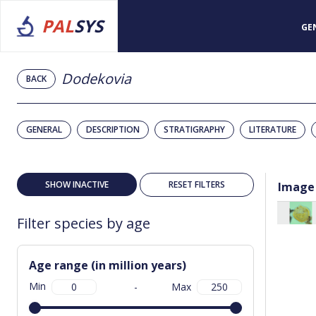
PAL
SYS
GE
Dodekovia
BACK
GENERAL
DESCRIPTION
STRATIGRAPHY
LITERATURE
SHOW INACTIVE
RESET FILTERS
Image
Filter species by age
Age range (in million years)
Min
-
Max