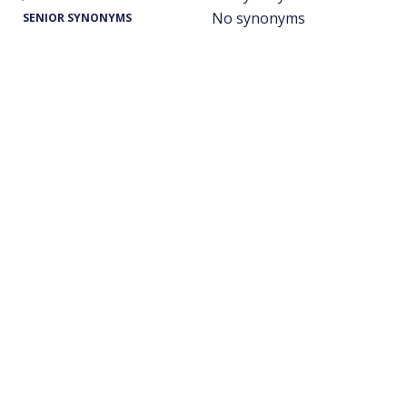
No synonyms
SENIOR SYNONYMS