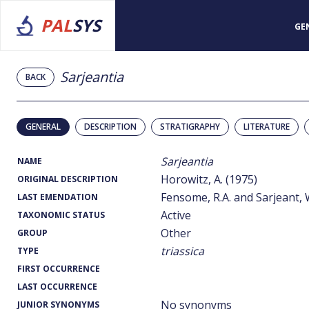
PAL
SYS
GE
Sarjeantia
BACK
GENERAL
DESCRIPTION
STRATIGRAPHY
LITERATURE
Sarjeantia
NAME
Horowitz, A. (1975)
ORIGINAL DESCRIPTION
Fensome, R.A. and Sarjeant, W
LAST EMENDATION
Active
TAXONOMIC STATUS
Other
GROUP
triassica
TYPE
FIRST OCCURRENCE
LAST OCCURRENCE
No synonyms
JUNIOR SYNONYMS