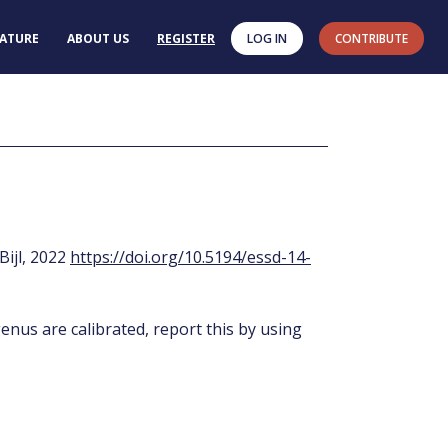
RATURE
ABOUT US
REGISTER
LOG IN
CONTRIBUTE
 Bijl, 2022
https://doi.org/10.5194/essd-14-
enus are calibrated, report this by using