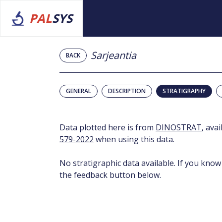
PAL
SYS
Sarjeantia
BACK
GENERAL
DESCRIPTION
STRATIGRAPHY
Data plotted here is from
DINOSTRAT
, ava
579-2022
when using this data.
No stratigraphic data available. If you know
the feedback button below.