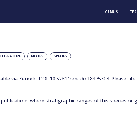
GENUS
LITE
LITERATURE
NOTES
SPECIES
ilable via Zenodo:
DOI: 10.5281/zenodo.18375303
. Please cite
 publications where stratigraphic ranges of this species or g