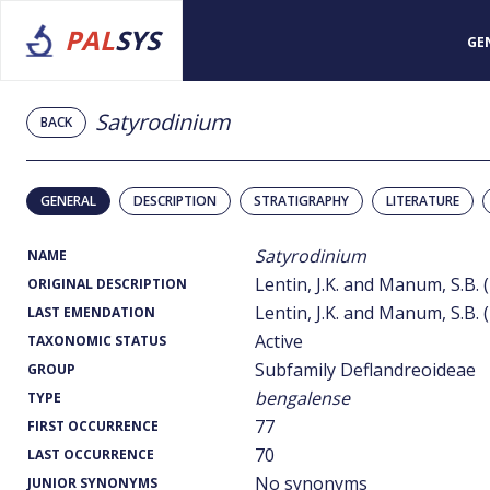
PAL
SYS
GE
Satyrodinium
BACK
GENERAL
DESCRIPTION
STRATIGRAPHY
LITERATURE
Satyrodinium
NAME
Lentin, J.K. and Manum, S.B. 
ORIGINAL DESCRIPTION
Lentin, J.K. and Manum, S.B. 
LAST EMENDATION
Active
TAXONOMIC STATUS
Subfamily Deflandreoideae
GROUP
bengalense
TYPE
77
FIRST OCCURRENCE
70
LAST OCCURRENCE
No synonyms
JUNIOR SYNONYMS