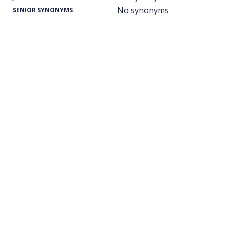
No synonyms
SENIOR SYNONYMS