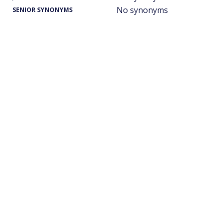
No synonyms
SENIOR SYNONYMS