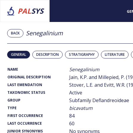
PAL
SYS
GE
Senegalinium
BACK
GENERAL
DESCRIPTION
STRATIGRAPHY
LITERATURE
Senegalinium
NAME
Jain, K.P. and Millepied, P. (1
ORIGINAL DESCRIPTION
Stover, L.E. and Evitt, W.R. (1
LAST EMENDATION
Active
TAXONOMIC STATUS
Subfamily Deflandreoideae
GROUP
bicavatum
TYPE
84
FIRST OCCURRENCE
60
LAST OCCURRENCE
No synonyms
JUNIOR SYNONYMS