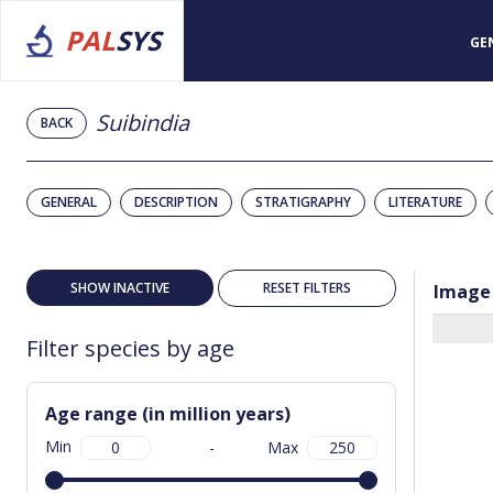
PAL
SYS
GE
Suibindia
BACK
GENERAL
DESCRIPTION
STRATIGRAPHY
LITERATURE
SHOW INACTIVE
RESET FILTERS
Image
Filter species by age
Age range (in million years)
Min
-
Max