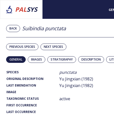
PAL
SYS
GE
Suibindia punctata
BACK
PREVIOUS SPECIES
NEXT SPECIES
GENERAL
IMAGES
STRATIGRAPHY
DESCRIPTION
LI
punctata
SPECIES
Yu Jingxian (1982)
ORIGINAL DESCRIPTION
Yu Jingxian (1982)
LAST EMENDATION
IMAGE
active
TAXONOMIC STATUS
FIRST OCCURRENCE
LAST OCCURRENCE