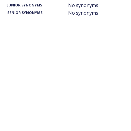
No synonyms
JUNIOR SYNONYMS
No synonyms
SENIOR SYNONYMS