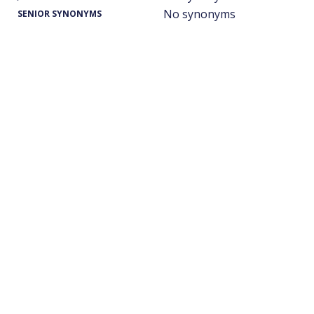
No synonyms
SENIOR SYNONYMS