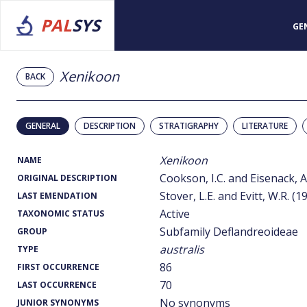
PAL
SYS
GE
Xenikoon
BACK
GENERAL
DESCRIPTION
STRATIGRAPHY
LITERATURE
Xenikoon
NAME
Cookson, I.C. and Eisenack, A
ORIGINAL DESCRIPTION
Stover, L.E. and Evitt, W.R. (1
LAST EMENDATION
Active
TAXONOMIC STATUS
Subfamily Deflandreoideae
GROUP
australis
TYPE
86
FIRST OCCURRENCE
70
LAST OCCURRENCE
No synonyms
JUNIOR SYNONYMS