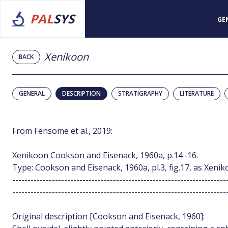
PAL
SYS
GE
Xenikoon
BACK
GENERAL
DESCRIPTION
STRATIGRAPHY
LITERATURE
From Fensome et al., 2019:
Xenikoon Cookson and Eisenack, 1960a, p.14–16.
Type: Cookson and Eisenack, 1960a, pl.3, fig.17, as Xenik
----------------------------------------------------------------------
----------------------------------------------------------------------
Original description [Cookson and Eisenack, 1960]: