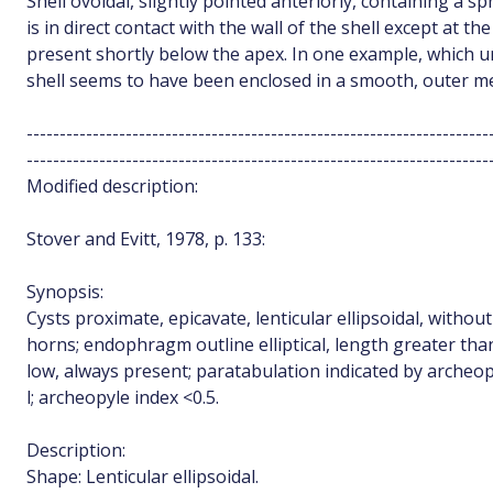
Shell ovoidal, slightly pointed anteriorly, containing a sp
is in direct contact with the wall of the shell except at th
present shortly below the apex. In one example, which u
shell seems to have been enclosed in a smooth, outer 
----------------------------------------------------------------------
----------------------------------------------------------------------
Modified description:
Stover and Evitt, 1978, p. 133:
Synopsis:
Cysts proximate, epicavate, lenticular ellipsoidal, without
horns; endophragm outline elliptical, length greater than
low, always present; paratabulation indicated by archeopy
l; archeopyle index <0.5.
Description:
Shape: Lenticular ellipsoidal.