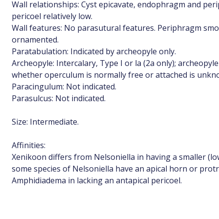
Wall relationships: Cyst epicavate, endophragm and per
pericoel relatively low.
Wall features: No parasutural features. Periphragm smoo
ornamented.
Paratabulation: Indicated by archeopyle only.
Archeopyle: Intercalary, Type I or la (2a only); archeopyle
whether operculum is normally free or attached is unkn
Paracingulum: Not indicated.
Parasulcus: Not indicated.
Size: Intermediate.
Affinities:
Xenikoon differs from Nelsoniella in having a smaller (low
some species of Nelsoniella have an apical horn or prot
Amphidiadema in lacking an antapical pericoel.