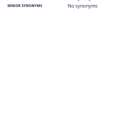
No synonyms
SENIOR SYNONYMS