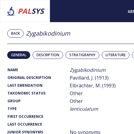
PAL
SYS
GE
Zygabikodinium
BACK
GENERAL
DESCRIPTION
STRATIGRAPHY
LITERATURE
Zygabikodinium
NAME
Pavillard, J. (1913)
ORIGINAL DESCRIPTION
Elbrächter, M. (1993)
LAST EMENDATION
Other
TAXONOMIC STATUS
Other
GROUP
lenticulatum
TYPE
FIRST OCCURRENCE
LAST OCCURRENCE
No synonyms
JUNIOR SYNONYMS