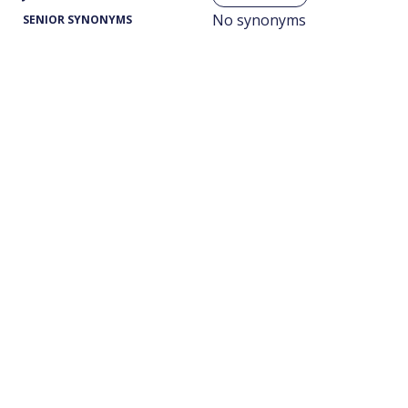
No synonyms
SENIOR SYNONYMS