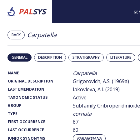
PAL
SYS
GE
Carpatella
BACK
GENERAL
DESCRIPTION
STRATIGRAPHY
LITERATURE
Carpatella
NAME
Grigorovich, A.S. (1969a)
ORIGINAL DESCRIPTION
Iakovleva, A.I. (2019)
LAST EMENDATION
Active
TAXONOMIC STATUS
Subfamily Cribroperidinioid
GROUP
cornuta
TYPE
67
FIRST OCCURRENCE
62
LAST OCCURRENCE
JUNIOR SYNONYMS
PARAIREIANA