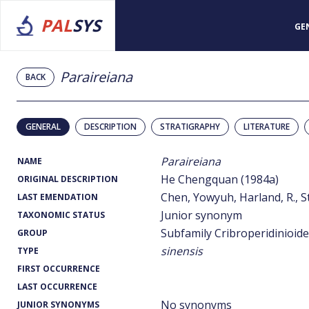
PAL
SYS
GE
Paraireiana
BACK
GENERAL
DESCRIPTION
STRATIGRAPHY
LITERATURE
Paraireiana
NAME
He Chengquan (1984a)
ORIGINAL DESCRIPTION
Chen, Yowyuh, Harland, R., St
LAST EMENDATION
Junior synonym
TAXONOMIC STATUS
Subfamily Cribroperidinioid
GROUP
sinensis
TYPE
FIRST OCCURRENCE
LAST OCCURRENCE
No synonyms
JUNIOR SYNONYMS