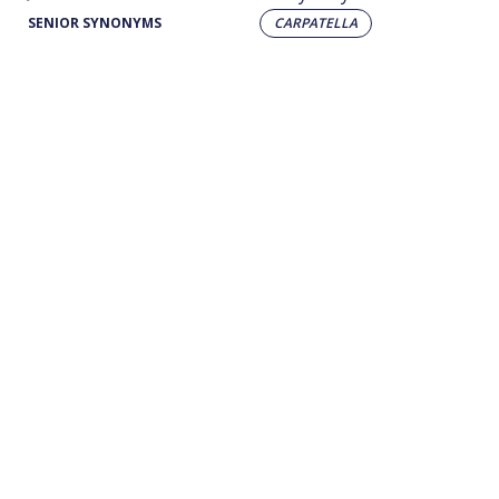
SENIOR SYNONYMS
CARPATELLA