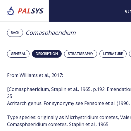
PAL
SYS
GE
Comasphaeridium
BACK
GENERAL
DESCRIPTION
STRATIGRAPHY
LITERATURE
From Williams et al., 2017:
[Comasphaeridium, Staplin et al., 1965, p.192. Emendation:
25
Acritarch genus. For synonymy see Fensome et al. (1990, 
Type species: originally as Micrhystridium cometes, Valensi
Comasphaeridium cometes, Staplin et al., 1965