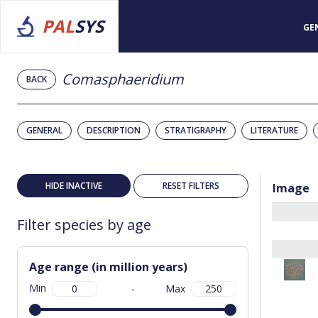
PAL
SYS
GE
Comasphaeridium
BACK
GENERAL
DESCRIPTION
STRATIGRAPHY
LITERATURE
HIDE INACTIVE
RESET FILTERS
Image
Filter species by age
Age range (in million years)
Min
-
Max