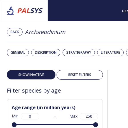
PAL
SYS
GE
Archaeodinium
BACK
GENERAL
DESCRIPTION
STRATIGRAPHY
LITERATURE
SHOW INACTIVE
RESET FILTERS
Filter species by age
Age range (in million years)
Min
-
Max