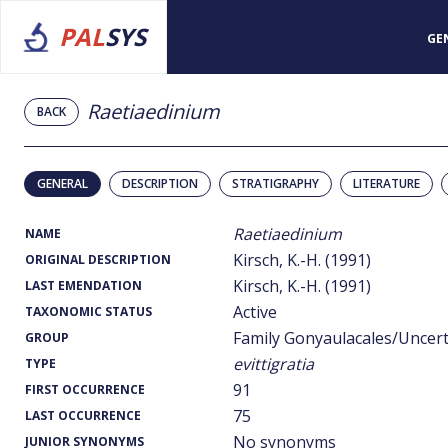
PAL
SYS
GE
Raetiaedinium
BACK
GENERAL
DESCRIPTION
STRATIGRAPHY
LITERATURE
Raetiaedinium
NAME
Kirsch, K.-H. (1991)
ORIGINAL DESCRIPTION
Kirsch, K.-H. (1991)
LAST EMENDATION
Active
TAXONOMIC STATUS
Family Gonyaulacales/Uncer
GROUP
evittigratia
TYPE
91
FIRST OCCURRENCE
75
LAST OCCURRENCE
No synonyms
JUNIOR SYNONYMS