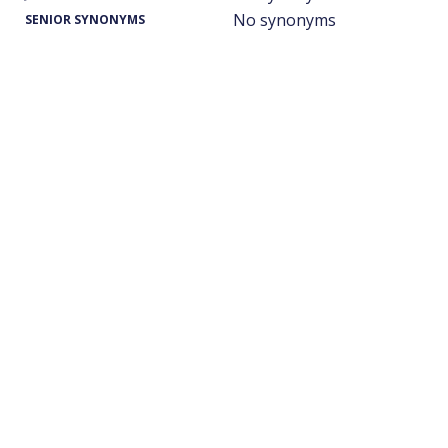
No synonyms
SENIOR SYNONYMS