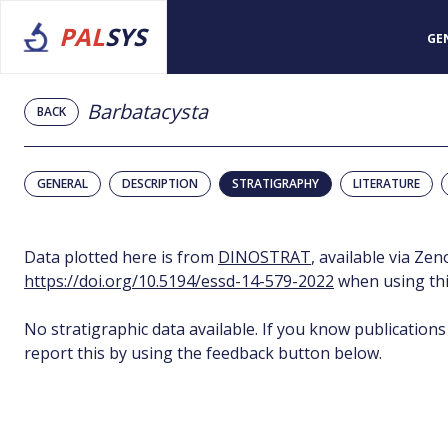
PAL
SYS
GE
Barbatacysta
BACK
GENERAL
DESCRIPTION
STRATIGRAPHY
LITERATURE
Data plotted here is from
DINOSTRAT
, available via Ze
https://doi.org/10.5194/essd-14-579-2022
when using thi
No stratigraphic data available. If you know publications
report this by using the feedback button below.