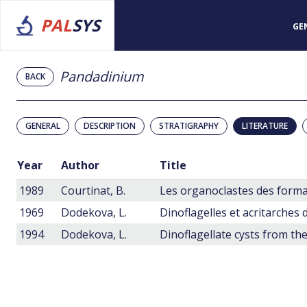
PAL
SYS
GE
Pandadinium
BACK
GENERAL
DESCRIPTION
STRATIGRAPHY
LITERATURE
Year
Author
Title
1989
Courtinat, B.
1969
Dodekova, L.
1994
Dodekova, L.