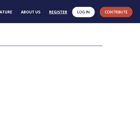
RATURE
ABOUT US
REGISTER
LOG IN
CONTRIBUTE