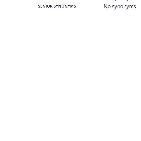
No synonyms
SENIOR SYNONYMS