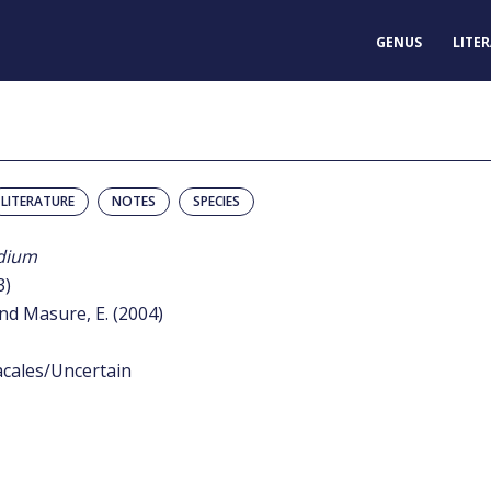
GENUS
LITE
LITERATURE
NOTES
SPECIES
dium
3)
nd Masure, E. (2004)
acales/Uncertain