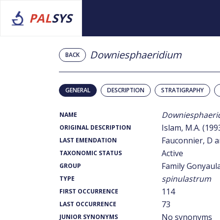
PAL
SYS
Downiesphaeridium
BACK
GENERAL
DESCRIPTION
STRATIGRAPHY
Downiesphaeri
NAME
Islam, M.A. (199
ORIGINAL DESCRIPTION
Fauconnier, D a
LAST EMENDATION
Active
TAXONOMIC STATUS
Family Gonyaul
GROUP
spinulastrum
TYPE
114
FIRST OCCURRENCE
73
LAST OCCURRENCE
No synonyms
JUNIOR SYNONYMS