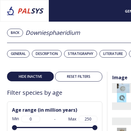
PAL
SYS
GE
Downiesphaeridium
BACK
GENERAL
DESCRIPTION
STRATIGRAPHY
LITERATURE
HIDE INACTIVE
RESET FILTERS
Image
Filter species by age
Age range (in million years)
Min
-
Max