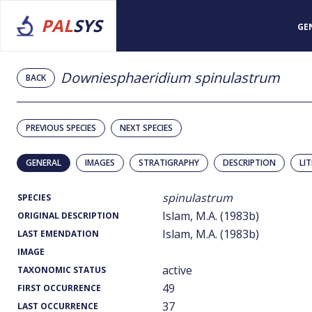
PAL
SYS
GE
Downiesphaeridium spinulastrum
BACK
PREVIOUS SPECIES
NEXT SPECIES
GENERAL
IMAGES
STRATIGRAPHY
DESCRIPTION
LI
spinulastrum
SPECIES
Islam, M.A. (1983b)
ORIGINAL DESCRIPTION
Islam, M.A. (1983b)
LAST EMENDATION
IMAGE
active
TAXONOMIC STATUS
49
FIRST OCCURRENCE
37
LAST OCCURRENCE