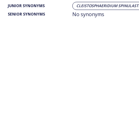
JUNIOR SYNONYMS
CLEISTOSPHAERIDIUM SPINULAS
No synonyms
SENIOR SYNONYMS