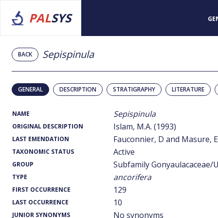
PAL
SYS
GE
Sepispinula
BACK
GENERAL
DESCRIPTION
STRATIGRAPHY
LITERATURE
Sepispinula
NAME
Islam, M.A. (1993)
ORIGINAL DESCRIPTION
Fauconnier, D and Masure, E.
LAST EMENDATION
Active
TAXONOMIC STATUS
Subfamily Gonyaulacaceae/U
GROUP
ancorifera
TYPE
129
FIRST OCCURRENCE
10
LAST OCCURRENCE
No synonyms
JUNIOR SYNONYMS