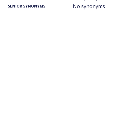
No synonyms
SENIOR SYNONYMS