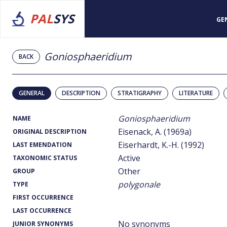
PAL
SYS
GE
Goniosphaeridium
BACK
GENERAL
DESCRIPTION
STRATIGRAPHY
LITERATURE
Goniosphaeridium
NAME
Eisenack, A. (1969a)
ORIGINAL DESCRIPTION
Eiserhardt, K.-H. (1992)
LAST EMENDATION
Active
TAXONOMIC STATUS
Other
GROUP
polygonale
TYPE
FIRST OCCURRENCE
LAST OCCURRENCE
No synonyms
JUNIOR SYNONYMS