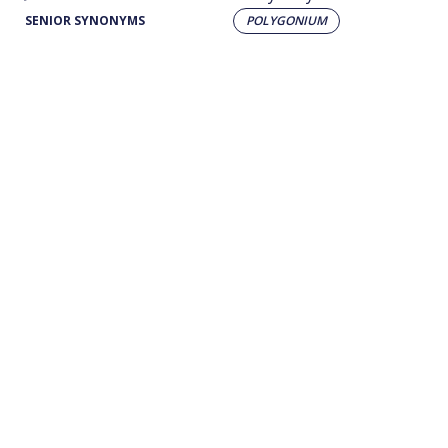
SENIOR SYNONYMS
POLYGONIUM