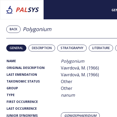
PAL
SYS
GE
Polygonium
BACK
GENERAL
DESCRIPTION
STRATIGRAPHY
LITERATURE
Polygonium
NAME
Vavrdová, M. (1966)
ORIGINAL DESCRIPTION
Vavrdová, M. (1966)
LAST EMENDATION
Other
TAXONOMIC STATUS
Other
GROUP
nanum
TYPE
FIRST OCCURRENCE
LAST OCCURRENCE
JUNIOR SYNONYMS
GONIOSPHAERIDIUM