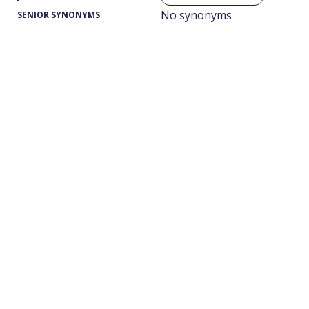
No synonyms
SENIOR SYNONYMS